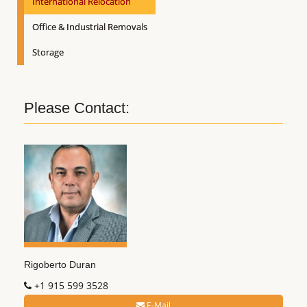
International Relocation
Office & Industrial Removals
Storage
Please Contact:
Rigoberto Duran
+1 915 599 3528
E-Mail