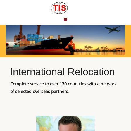
International Relocation
Complete service to over 170 countries with a network
of selected overseas partners.