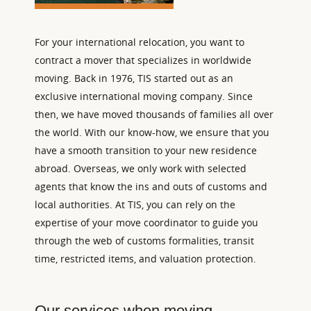
For your international relocation, you want to
contract a mover that specializes in worldwide
moving. Back in 1976, TIS started out as an
exclusive international moving company. Since
then, we have moved thousands of families all over
the world. With our know-how, we ensure that you
have a smooth transition to your new residence
abroad. Overseas, we only work with selected
agents that know the ins and outs of customs and
local authorities. At TIS, you can rely on the
expertise of your move coordinator to guide you
through the web of customs formalities, transit
time, restricted items, and valuation protection.
Our services when moving