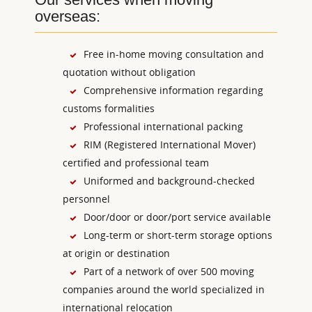
overseas:
Free in-home moving consultation and
quotation without obligation
Comprehensive information regarding
customs formalities
Professional international packing
RIM (Registered International Mover)
certified and professional team
Uniformed and background-checked
personnel
Door/door or door/port service available
Long-term or short-term storage options
at origin or destination
Part of a network of over 500 moving
companies around the world specialized in
international relocation