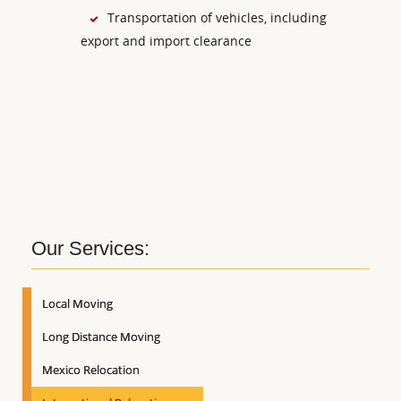
Transportation of vehicles, including
export and import clearance
Our Services:
Local Moving
Long Distance Moving
Mexico Relocation